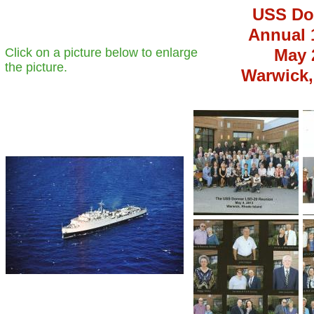
USS Do
Annual 
Click on a picture below to enlarge
May 2
the picture.
Warwick,